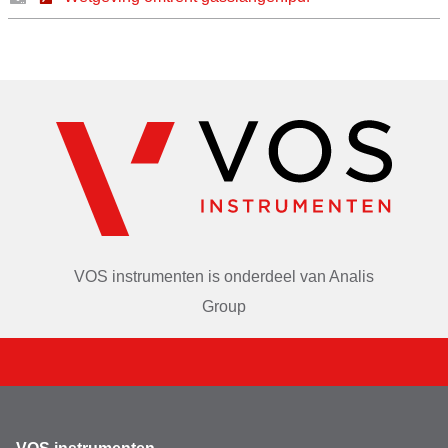
VOS instrumenten is onderdeel van
Analis
Group