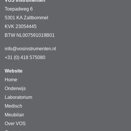
VOS instrumenten
Toepadweg 6
5301 KA Zaltbommel
KVK 23054445
BTW NL007591019B01
info@vosinstrumenten.nl
+31 (0) 418 575080
Website
Home
Onderwijs
Laboratorium
Medisch
Meubilair
Over VOS