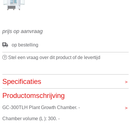
prijs op aanvraag
op bestelling
Stel een vraag over dit product of de levertijd
Specificaties
Productomschrijving
Merk
VOS pro by Jeiotech
GC-300TLH Plant Growth Chamber. - 
Chamber volume (L ): 300. - 