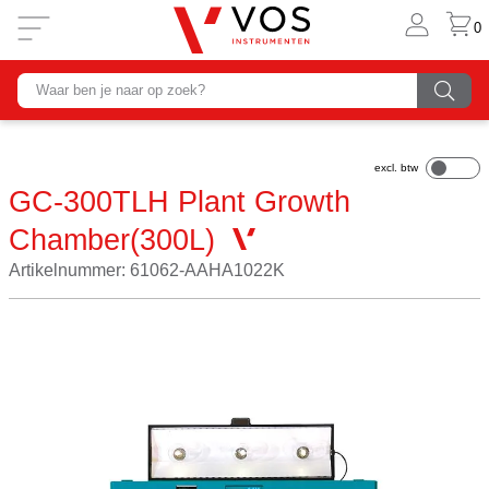
0
GC-300TLH Plant Growth
Chamber(300L)
Artikelnummer: 61062-AAHA1022K